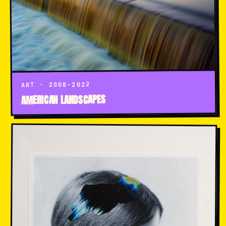
ART · 2008-2022
AMERICAN LANDSCAPES