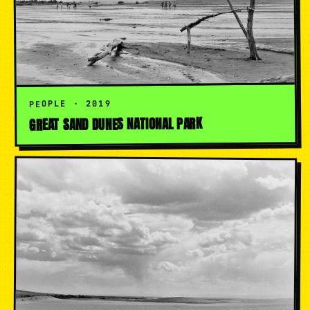
PEOPLE · 2019
GREAT SAND DUNES NATIONAL PARK