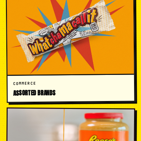
COMMERCE
ASSORTED BRANDS