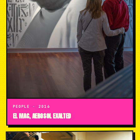
PEOPLE · 2016
EL MAC, AEROSOL EXALTED