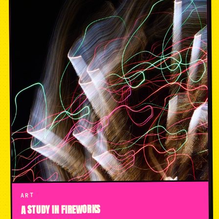
ART
A STUDY IN FIREWORKS