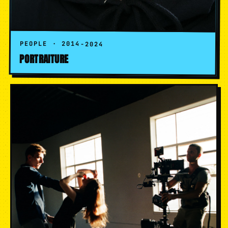
PEOPLE · 2014-2024
PORTRAITURE