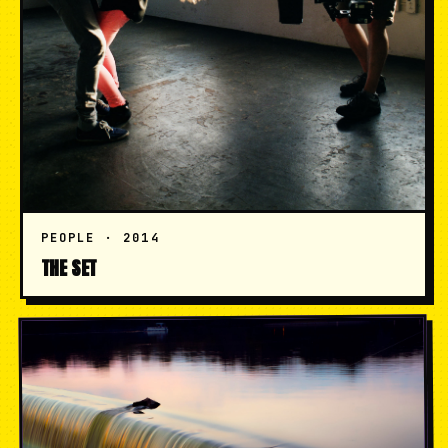
PEOPLE · 2014
THE SET