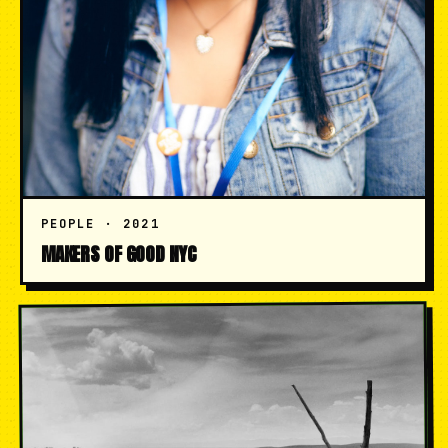
PEOPLE · 2021
MAKERS OF GOOD NYC