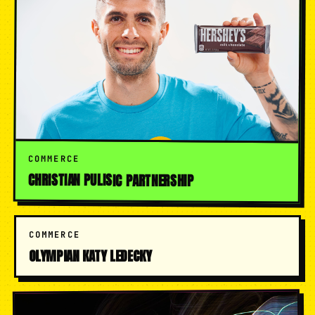
COMMERCE
CHRISTIAN PULISIC PARTNERSHIP
COMMERCE
OLYMPIAN KATY LEDECKY