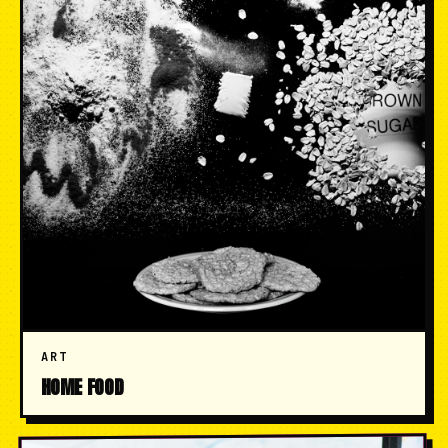
ART
HOME FOOD