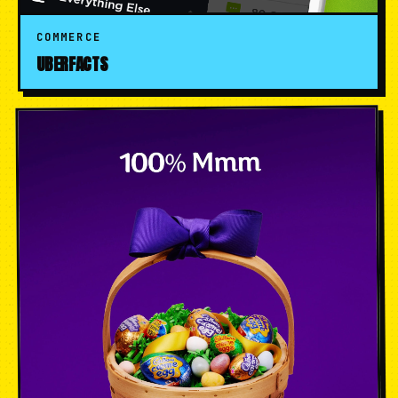
COMMERCE
UBERFACTS