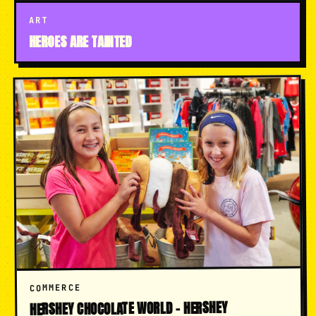
ART
HEROES ARE TAINTED
COMMERCE
HERSHEY CHOCOLATE WORLD - HERSHEY