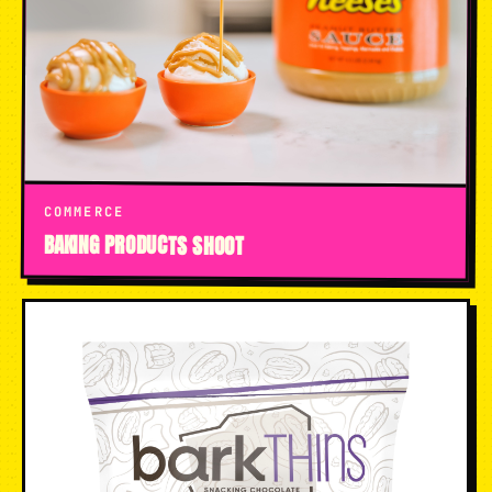
COMMERCE
BAKING PRODUCTS SHOOT