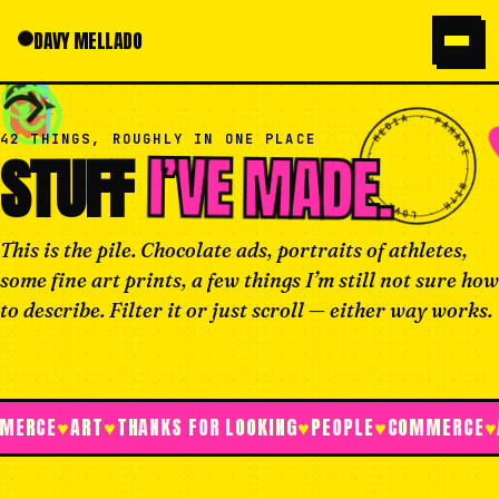
DAVY MELLADO
WORK
HOME
ABOUT
SAY HI
MY FA
MADE · WITH · LOVE · IN · MEDIA · PA · MADE · WITH · LOVE · IN · MEDIA · PA ·
42 THINGS, ROUGHLY IN ONE PLACE
I’VE MADE.
STUFF
This is the pile. Chocolate ads, portraits of athletes,
some fine art prints, a few things I’m still not sure how
to describe. Filter it or just scroll — either way works.
E
♥
ART
♥
THANKS FOR LOOKING
♥
PEOPLE
♥
COMMERCE
♥
ART
♥