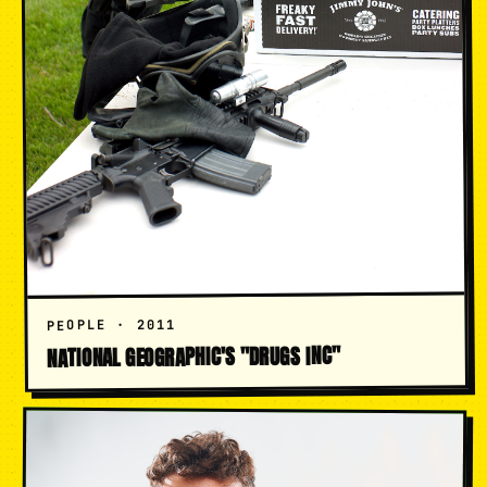
PEOPLE · 2011
NATIONAL GEOGRAPHIC'S "DRUGS INC"