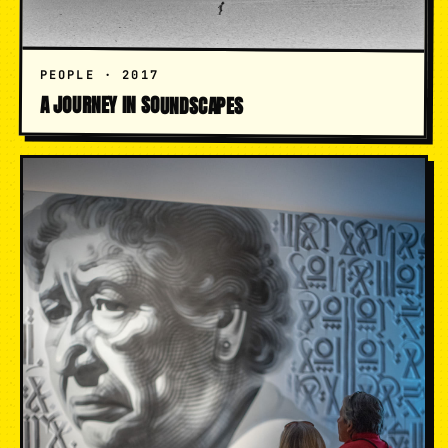
PEOPLE · 2017
A JOURNEY IN SOUNDSCAPES