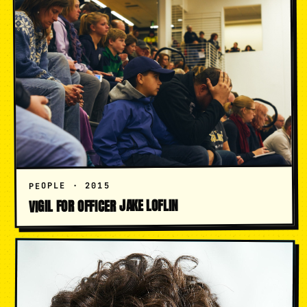
PEOPLE · 2015
VIGIL FOR OFFICER JAKE LOFLIN