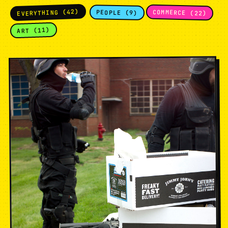
EVERYTHING (42)
COMMERCE (22)
PEOPLE (9)
ART (11)