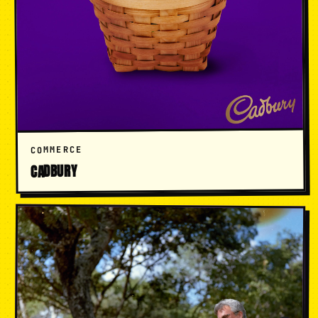
COMMERCE
CADBURY