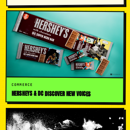
COMMERCE
HERSHEYS & DC DISCOVER NEW VOICES