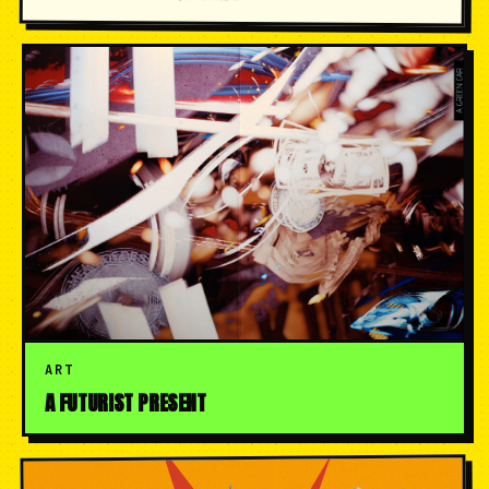
ART
A FUTURIST PRESENT