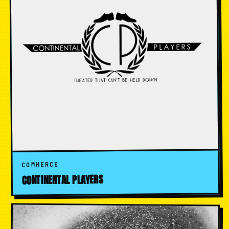
COMMERCE
CONTINENTAL PLAYERS