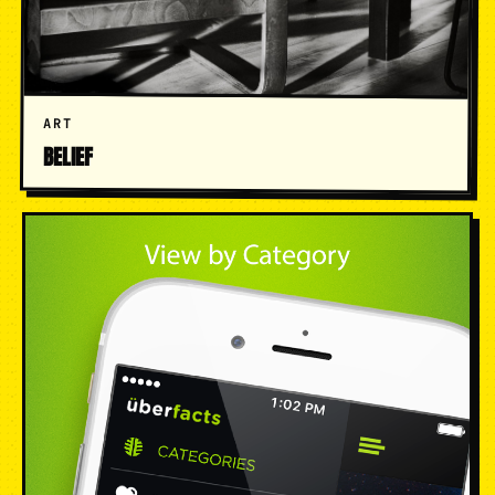
ART
BELIEF