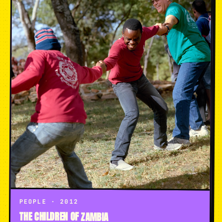
PEOPLE · 2012
THE CHILDREN OF ZAMBIA