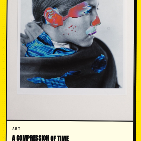
ART
A COMPRESSION OF TIME