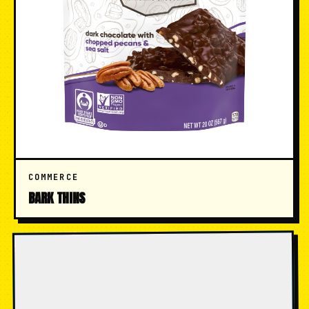
COMMERCE
BARK THINS