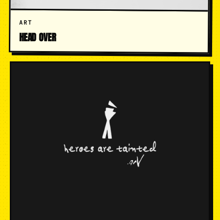
ART
HEAD OVER